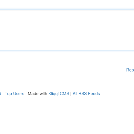
Rep
d
|
Top Users
| Made with
Kliqqi CMS
|
All RSS Feeds