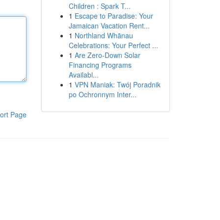
Children : Spark T...
1
Escape to Paradise: Your
Jamaican Vacation Rent...
1
Northland Whānau
Celebrations: Your Perfect ...
1
Are Zero-Down Solar
Financing Programs
Availabl...
1
VPN Maniak: Twój Poradnik
po Ochronnym Inter...
ort Page