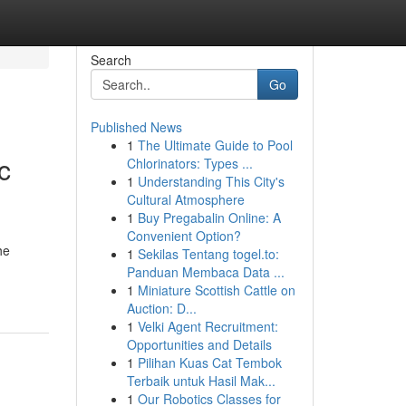
Search
Go
Published News
1
The Ultimate Guide to Pool
c
Chlorinators: Types ...
1
Understanding This City's
Cultural Atmosphere
1
Buy Pregabalin Online: A
Convenient Option?
he
1
Sekilas Tentang togel.to:
Panduan Membaca Data ...
1
Miniature Scottish Cattle on
Auction: D...
1
Velki Agent Recruitment:
Opportunities and Details
1
Pilihan Kuas Cat Tembok
Terbaik untuk Hasil Mak...
1
Our Robotics Classes for