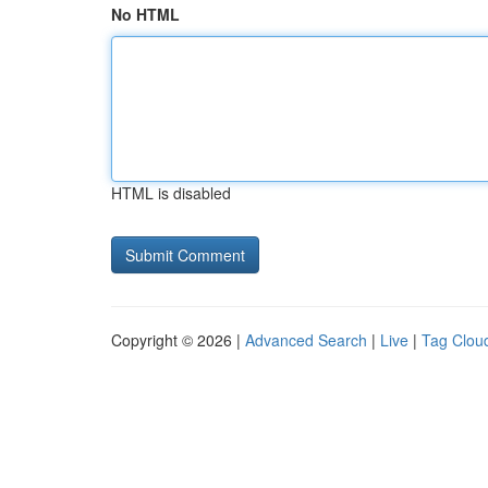
No HTML
HTML is disabled
Copyright © 2026 |
Advanced Search
|
Live
|
Tag Clou