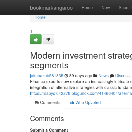
Home
bookmarkangaroo
Home
New
Submit
Home
1
Modern investment strate
segments
jakubazob581835
89 days ago
News
Discuss
Finance experts now explore an increasingly intricat
integration of alternative strategies with classic fund
https://rsabyqi042278.blogunok.com/41466404/alternati
Comments
Who Upvoted
Comments
Submit a Comment