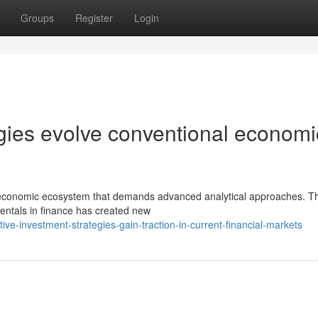
Groups
Register
Login
gies evolve conventional economi
e economic ecosystem that demands advanced analytical approaches. T
amentals in finance has created new
ve-investment-strategies-gain-traction-in-current-financial-markets