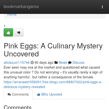
Home
bookmarkangaroo
Togg
navi
Home
1
Pink Eggs: A Culinary Mystery
Uncovered
aliciazuxr115746
90 days ago
News
Discuss
Ever seen rosy ova at the market and questioned what caused
this unusual color ? Do not worrying – it’s usually rarely a sign of
anything harmful , but rather a consequence of the female
https://arranawzr559291.free-blogz.com/88807022/pink-eggs-a-
delicious-mystery-revealed
Comments
Who Upvoted
Comments