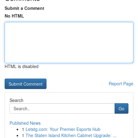
Submit a Comment
No HTML
HTML is disabled
Report Page
Search
Go
Published News
1
Letstg.com: Your Premier Esports Hub
1
The Staten Island Kitchen Cabinet Upgrade: ...