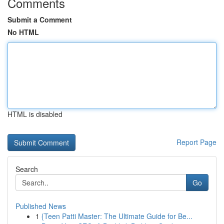
Comments
Submit a Comment
No HTML
HTML is disabled
Report Page
Search
Go
Published News
1
{Teen Patti Master: The Ultimate Guide for Be...