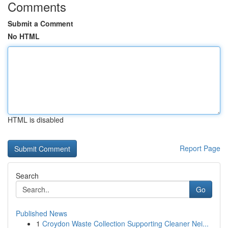
Comments
Submit a Comment
No HTML
HTML is disabled
Report Page
Search
Go
Published News
1
Croydon Waste Collection Supporting Cleaner Nei...