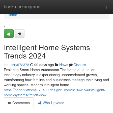
Home
bookmarkangaroo
Togg
navi
Home
1
Intelligent Home Systems
Trends 2024
joanzsry972378
90 days ago
News
Discuss
Exploring Smart Home Automation The home automation
technology industry is experiencing unprecedented growth,
transforming how families and businesses manage their living and
working spaces. Modern intelligent home
https://phoenixwbms970430.designi1.com/61944154/intelligent-
home-systems-trends-now
Comments
Who Upvoted