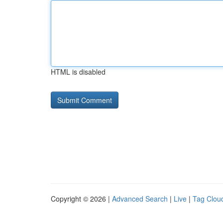
HTML is disabled
Copyright © 2026 |
Advanced Search
|
Live
|
Tag Clou