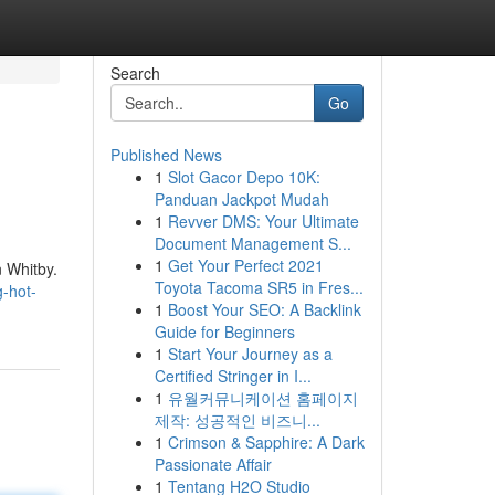
Search
Go
Published News
1
Slot Gacor Depo 10K:
Panduan Jackpot Mudah
1
Revver DMS: Your Ultimate
Document Management S...
1
Get Your Perfect 2021
n Whitby.
Toyota Tacoma SR5 in Fres...
g-hot-
1
Boost Your SEO: A Backlink
Guide for Beginners
1
Start Your Journey as a
Certified Stringer in I...
1
유월커뮤니케이션 홈페이지
제작: 성공적인 비즈니...
1
Crimson & Sapphire: A Dark
Passionate Affair
1
Tentang H2O Studio