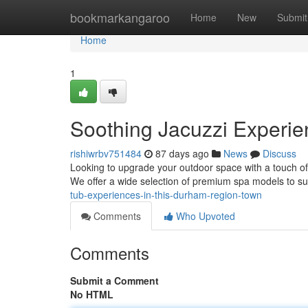
Home
bookmarkangaroo
Home
New
Submit
Home
1
Soothing Jacuzzi Experie
rishiwrbv751484
87 days ago
News
Discuss
Looking to upgrade your outdoor space with a touch of
We offer a wide selection of premium spa models to sui
tub-experiences-in-this-durham-region-town
Comments
Who Upvoted
Comments
Submit a Comment
No HTML