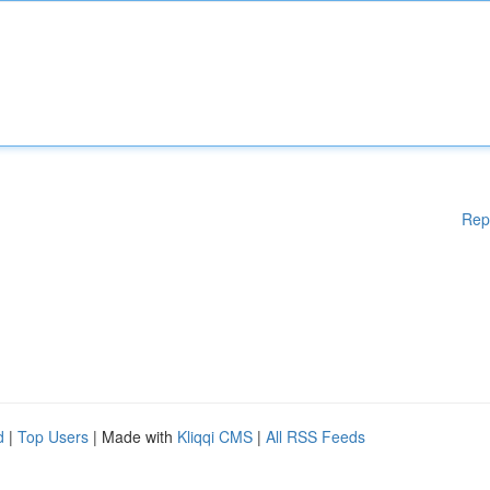
Rep
d
|
Top Users
| Made with
Kliqqi CMS
|
All RSS Feeds