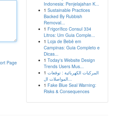
Indonesia: Penjelajahan K...
1
Sustainable Practices
Backed By Rubbish
Removal...
1
Frigorífico Consul 334
Litros: Um Guia Comple...
1
Loja de Bebê em
Campinas: Guia Completo e
Dicas...
1
Today's Website Design
ort Page
Trends Users Mus...
1
المركبات الكهربائية : توقعات
المواصلات ال...
1
Fake Blue Seal Warning:
Risks & Consequences