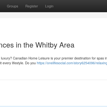
Groups
Register
Login
nces in the Whitby Area
 luxury? Canadian Home Leisure is your premier destination for spas i
t every lifestyle. Do you
https://onelifesocial.com/story6254096/relaxin