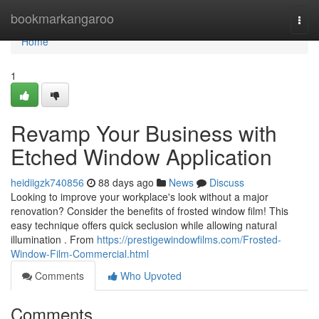
Home
bookmarkangaroo
Togg
navi
Home
1
Revamp Your Business with
Etched Window Application
heidiigzk740856
88 days ago
News
Discuss
Looking to improve your workplace's look without a major
renovation? Consider the benefits of frosted window film! This
easy technique offers quick seclusion while allowing natural
illumination . From
https://prestigewindowfilms.com/Frosted-
Window-Film-Commercial.html
Comments
Who Upvoted
Comments