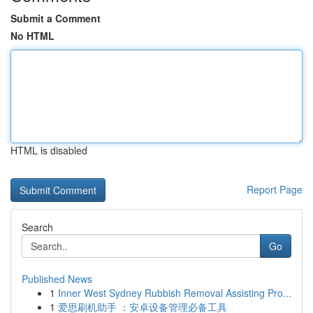
Submit a Comment
No HTML
HTML is disabled
Report Page
Search
Go
Published News
1
Inner West Sydney Rubbish Removal Assisting Pro...
1
爱思刷机助手 ：安卓设备管理必备工具