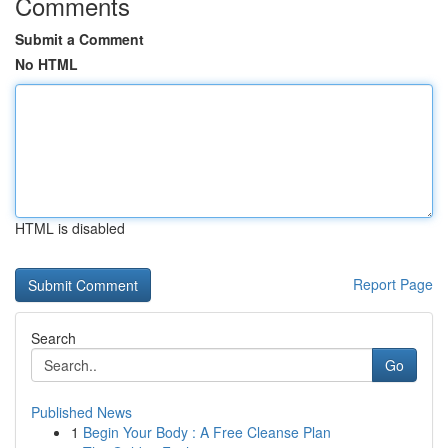
Comments
Submit a Comment
No HTML
HTML is disabled
Report Page
Search
Go
Published News
1
Begin Your Body : A Free Cleanse Plan