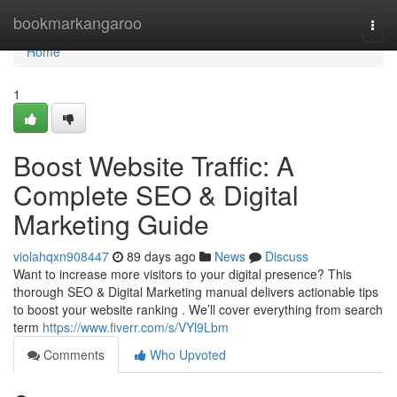
Home
bookmarkangaroo
Togg
navi
Home
1
Boost Website Traffic: A
Complete SEO & Digital
Marketing Guide
violahqxn908447
89 days ago
News
Discuss
Want to increase more visitors to your digital presence? This
thorough SEO & Digital Marketing manual delivers actionable tips
to boost your website ranking . We’ll cover everything from search
term
https://www.fiverr.com/s/VYl9Lbm
Comments
Who Upvoted