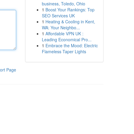
business, Toledo, Ohio
1
Boost Your Rankings: Top
SEO Services UK
1
Heating & Cooling in Kent,
WA: Your Neighbo...
1
Affordable VPN UK :
Leading Economical Pro...
1
Embrace the Mood: Electric
Flameless Taper Lights
ort Page