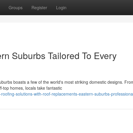
Groups
Register
Login
rn Suburbs Tailored To Every
burbs boasts a few of the world's most striking domestic designs. Fro
ff‑top homes, locals take fantastic
roofing-solutions-with-roof-replacements-eastern-suburbs-professiona