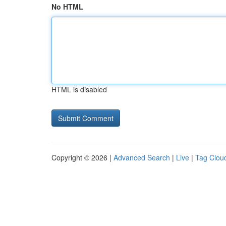
No HTML
HTML is disabled
Copyright © 2026 |
Advanced Search
|
Live
|
Tag Clou