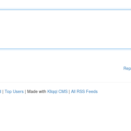
Rep
d
|
Top Users
| Made with
Kliqqi CMS
|
All RSS Feeds