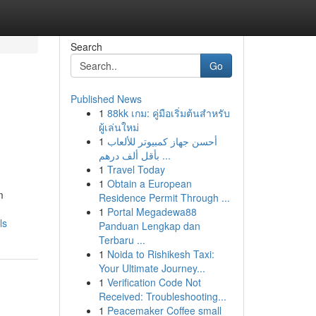
Search
Go
Published News
1
88kk เกม: คู่มือเริ่มต้นสำหรับ
ผู้เล่นใหม่
1
أحسن جهاز كمبيوتر للألعاب
بأقل ألف درهم ...
1
Travel Today
1
Obtain a European
m
Residence Permit Through ...
1
Portal Megadewa88
ls
Panduan Lengkap dan
Terbaru ...
1
Noida to Rishikesh Taxi:
Your Ultimate Journey...
1
Verification Code Not
Received: Troubleshooting...
1
Peacemaker Coffee small