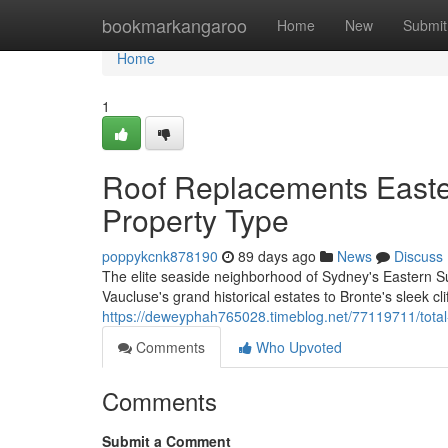
Home
bookmarkangaroo
Home
New
Submit
Home
1
Roof Replacements Easte
Property Type
poppykcnk878190
89 days ago
News
Discuss
The elite seaside neighborhood of Sydney's Eastern Su
Vaucluse's grand historical estates to Bronte's sleek cli
https://deweyphah765028.timeblog.net/77119711/total-
Comments
Who Upvoted
Comments
Submit a Comment