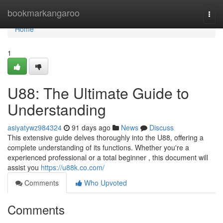
Home
bookmarkangaroo
Togg
navi
Home
1
U88: The Ultimate Guide to
Understanding
asiyatywz984324
91 days ago
News
Discuss
This extensive guide delves thoroughly into the U88, offering a
complete understanding of its functions. Whether you're a
experienced professional or a total beginner , this document will
assist you
https://u88k.co.com/
Comments
Who Upvoted
Comments