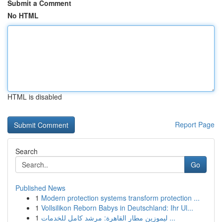
Submit a Comment
No HTML
HTML is disabled
Report Page
Search
Go
Published News
1
Modern protection systems transform protection ...
1
Vollsilikon Reborn Babys in Deutschland: Ihr Ul...
1
ليموزين مطار القاهرة: مرشد كامل للخدمات ...