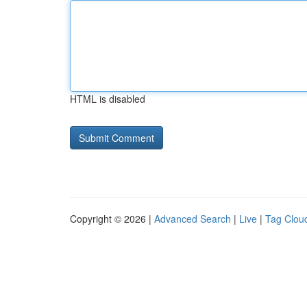
HTML is disabled
Copyright © 2026 |
Advanced Search
|
Live
|
Tag Clou