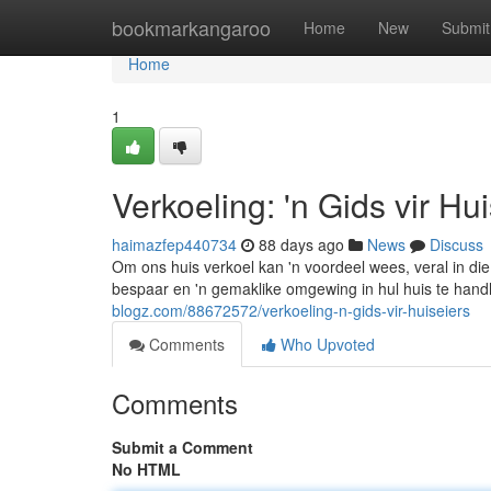
Home
bookmarkangaroo
Home
New
Submit
Home
1
Verkoeling: 'n Gids vir Hu
haimazfep440734
88 days ago
News
Discuss
Om ons huis verkoel kan 'n voordeel wees, veral in die
bespaar en 'n gemaklike omgewing in hul huis te hand
blogz.com/88672572/verkoeling-n-gids-vir-huiseiers
Comments
Who Upvoted
Comments
Submit a Comment
No HTML