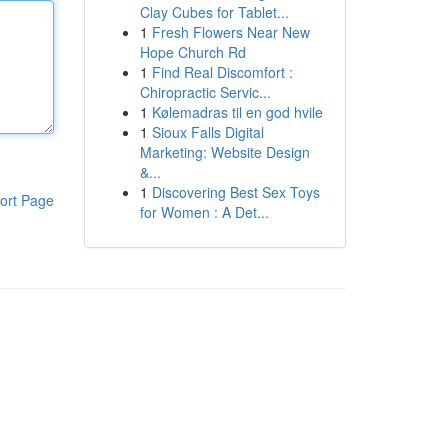
Clay Cubes for Tablet...
1
Fresh Flowers Near New
Hope Church Rd
1
Find Real Discomfort :
Chiropractic Servic...
1
Kølemadras til en god hvile
1
Sioux Falls Digital
Marketing: Website Design
&...
1
Discovering Best Sex Toys
ort Page
for Women : A Det...