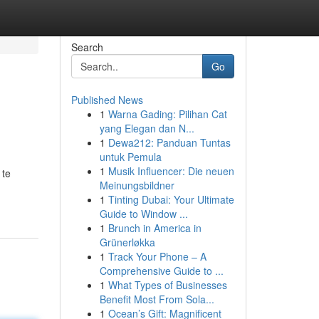
Search
Go
Published News
1
Warna Gading: Pilihan Cat
yang Elegan dan N...
1
Dewa212: Panduan Tuntas
untuk Pemula
1
Musik Influencer: Die neuen
 te
Meinungsbildner
1
Tinting Dubai: Your Ultimate
Guide to Window ...
1
Brunch in America in
Grünerløkka
1
Track Your Phone – A
Comprehensive Guide to ...
1
What Types of Businesses
Benefit Most From Sola...
1
Ocean’s Gift: Magnificent