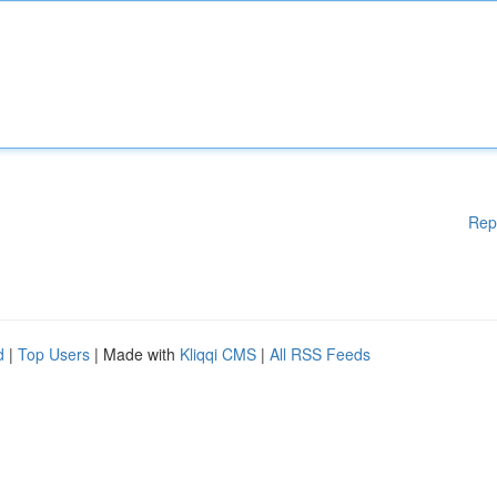
Rep
d
|
Top Users
| Made with
Kliqqi CMS
|
All RSS Feeds