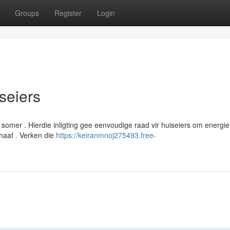
Groups
Register
Login
iseiers
 somer . Hierdie inligting gee eenvoudige raad vir huiseiers om energie
haaf . Verken die
https://keiranmnoj275493.free-