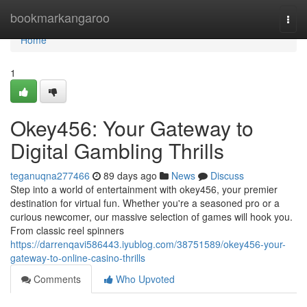
Home
bookmarkangaroo
Togg
navi
Home
1
Okey456: Your Gateway to
Digital Gambling Thrills
teganuqna277466
89 days ago
News
Discuss
Step into a world of entertainment with okey456, your premier
destination for virtual fun. Whether you're a seasoned pro or a
curious newcomer, our massive selection of games will hook you.
From classic reel spinners
https://darrenqavi586443.iyublog.com/38751589/okey456-your-
gateway-to-online-casino-thrills
Comments
Who Upvoted