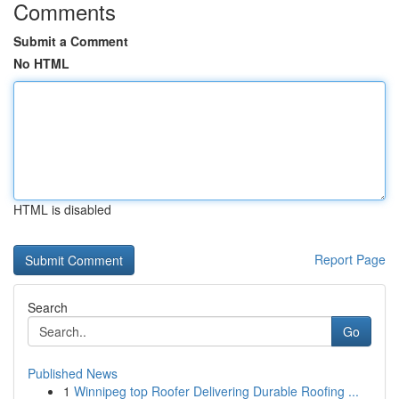
Comments
Submit a Comment
No HTML
HTML is disabled
Report Page
Search
Go
Published News
1
Winnipeg top Roofer Delivering Durable Roofing ...