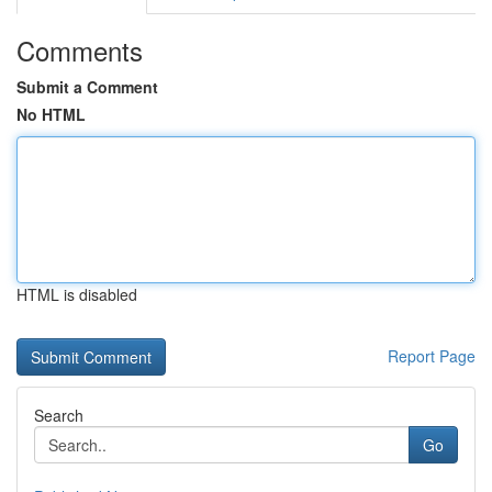
Comments
Submit a Comment
No HTML
HTML is disabled
Report Page
Search
Go