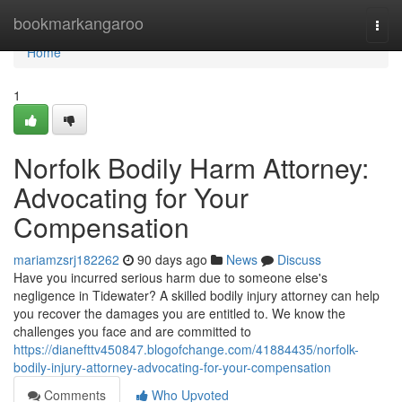
Home
bookmarkangaroo
Togg
navi
Home
1
Norfolk Bodily Harm Attorney:
Advocating for Your
Compensation
mariamzsrj182262
90 days ago
News
Discuss
Have you incurred serious harm due to someone else's
negligence in Tidewater? A skilled bodily injury attorney can help
you recover the damages you are entitled to. We know the
challenges you face and are committed to
https://dianefttv450847.blogofchange.com/41884435/norfolk-
bodily-injury-attorney-advocating-for-your-compensation
Comments
Who Upvoted