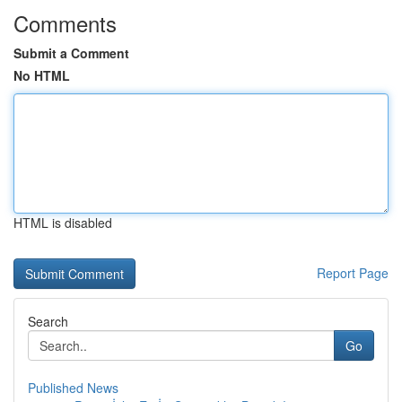
Comments
Submit a Comment
No HTML
HTML is disabled
Report Page
Search
Go
Published News