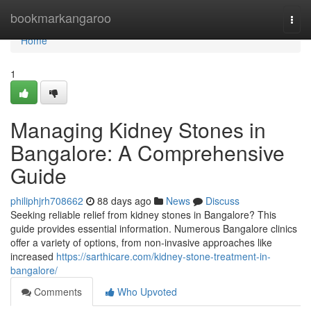
Home
bookmarkangaroo
Togg
navi
Home
1
Managing Kidney Stones in
Bangalore: A Comprehensive
Guide
philiphjrh708662
88 days ago
News
Discuss
Seeking reliable relief from kidney stones in Bangalore? This
guide provides essential information. Numerous Bangalore clinics
offer a variety of options, from non-invasive approaches like
increased
https://sarthicare.com/kidney-stone-treatment-in-
bangalore/
Comments
Who Upvoted