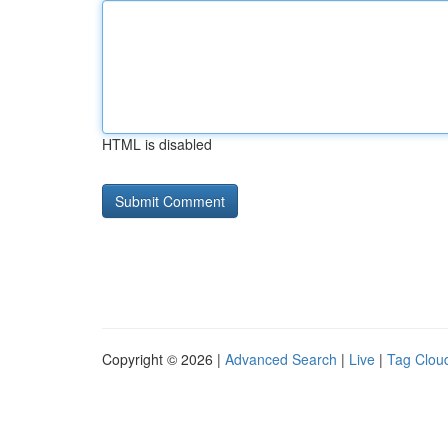
HTML is disabled
Copyright © 2026 |
Advanced Search
|
Live
|
Tag Clou