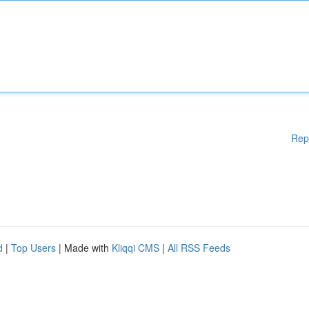
Rep
d
|
Top Users
| Made with
Kliqqi CMS
|
All RSS Feeds