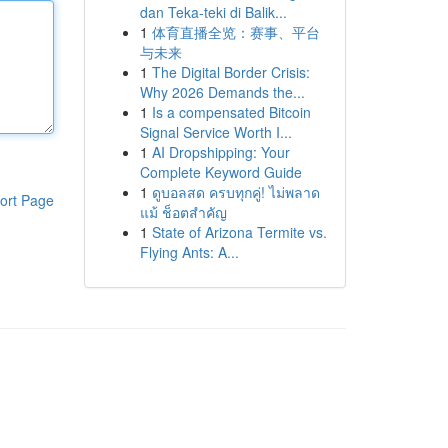
dan Teka-teki di Balik...
1
体育直播全览：赛事、平台
与未来
1
The Digital Border Crisis:
Why 2026 Demands the...
1
Is a compensated Bitcoin
Signal Service Worth I...
1
AI Dropshipping: Your
Complete Keyword Guide
1
ดูบอลสด ครบทุกคู่! ไม่พลาด
ort Page
แม้ ช็อตสำคัญ
1
State of Arizona Termite vs.
Flying Ants: A...