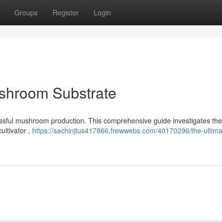
Groups
Register
Login
ushroom Substrate
uccessful mushroom production. This comprehensive guide investigates the
ultivator ,
https://sachinjtus417866.frewwebs.com/40170296/the-ultima