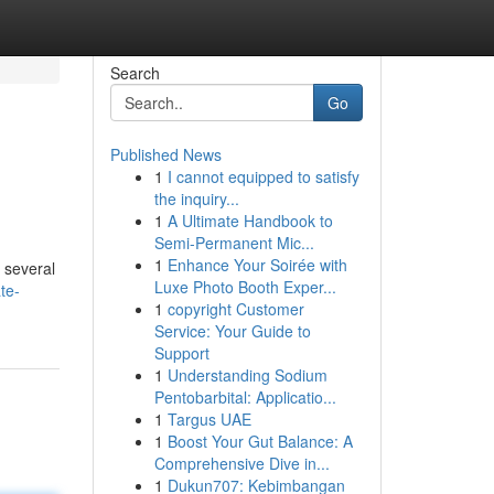
Search
Go
Published News
1
I cannot equipped to satisfy
the inquiry...
1
A Ultimate Handbook to
Semi-Permanent Mic...
1
Enhance Your Soirée with
 several
Luxe Photo Booth Exper...
te-
1
copyright Customer
Service: Your Guide to
Support
1
Understanding Sodium
Pentobarbital: Applicatio...
1
Targus UAE
1
Boost Your Gut Balance: A
Comprehensive Dive in...
1
Dukun707: Kebimbangan