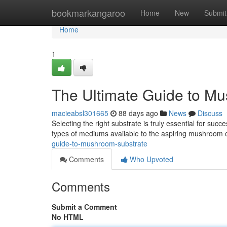
Home
bookmarkangaroo
Home
New
Submit
Home
1
The Ultimate Guide to M
macieabsl301665
88 days ago
News
Discuss
Selecting the right substrate is truly essential for s
types of mediums available to the aspiring mushroom c
guide-to-mushroom-substrate
Comments
Who Upvoted
Comments
Submit a Comment
No HTML