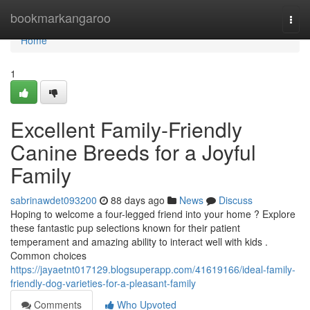
Home
bookmarkangaroo
Togg
navi
Home
1
Excellent Family-Friendly
Canine Breeds for a Joyful
Family
sabrinawdet093200
88 days ago
News
Discuss
Hoping to welcome a four-legged friend into your home ? Explore
these fantastic pup selections known for their patient
temperament and amazing ability to interact well with kids .
Common choices
https://jayaetnt017129.blogsuperapp.com/41619166/ideal-family-
friendly-dog-varieties-for-a-pleasant-family
Comments
Who Upvoted