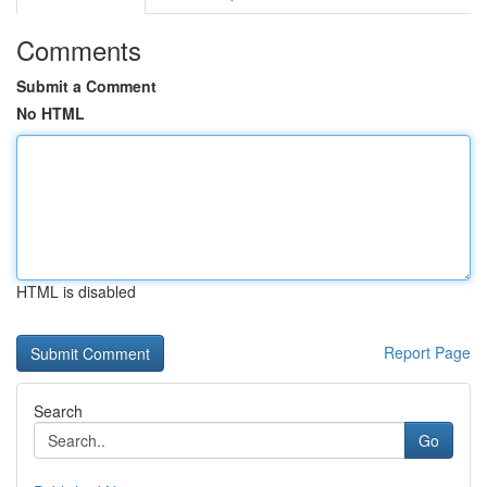
Comments
Submit a Comment
No HTML
HTML is disabled
Report Page
Search
Go