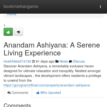
Home
bookmarkangaroo
Togg
navi
Home
1
Anandam Ashiyana: A Serene
Living Experience
heathhkbe574192
91 days ago
News
Discuss
Discover Anandam Ashiyana, a remarkably exclusive haven
designed for ultimate relaxation and tranquility. Nestled amongst
vibrant landscapes , this development offers residents a privilege
to unwind from the
https://gurugramofficial.com/property/anandam-ashiyana/
Comments
Who Upvoted
Comments