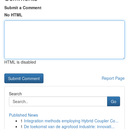
Submit a Comment
No HTML
HTML is disabled
Report Page
Search
Go
Published News
1
Integration methods employing Hybrid Coupler Co...
1
De toekomst van de agrofood industrie: innovati...