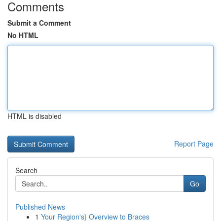
Comments
Submit a Comment
No HTML
HTML is disabled
Report Page
Search
Go
Published News
1
Your Region's} Overview to Braces