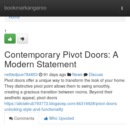
Home
bookmarkangaroo
Togg
navi
Home
1
Contemporary Pivot Doors: A
Modern Statement
nettiedpue784853
91 days ago
News
Discuss
Pivot doors offer a unique way to transform the look of your home.
They distinctive pivot point allows them to swing smoothly,
creating a gracious transition between rooms. Beyond their
aesthetic appeal, pivot doors
https://aliciakrub793772.blogacep.com/46316928/pivot-doors-
unlocking-style-and-functionality
Comments
Who Upvoted