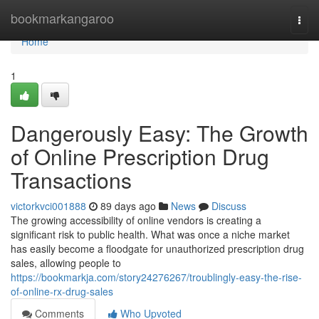
Home
bookmarkangaroo
Togg
navi
Home
1
Dangerously Easy: The Growth
of Online Prescription Drug
Transactions
victorkvci001888
89 days ago
News
Discuss
The growing accessibility of online vendors is creating a
significant risk to public health. What was once a niche market
has easily become a floodgate for unauthorized prescription drug
sales, allowing people to
https://bookmarkja.com/story24276267/troublingly-easy-the-rise-
of-online-rx-drug-sales
Comments
Who Upvoted