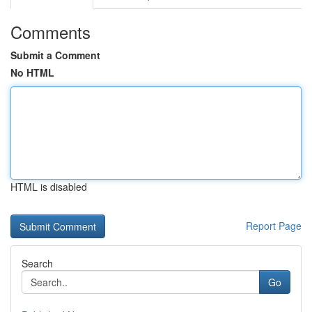
Comments
Submit a Comment
No HTML
HTML is disabled
Report Page
Search
Go