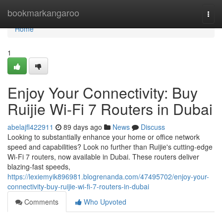
Home
bookmarkangaroo
Togg
navi
Home
1
Enjoy Your Connectivity: Buy
Ruijie Wi-Fi 7 Routers in Dubai
abelajfl422911
89 days ago
News
Discuss
Looking to substantially enhance your home or office network
speed and capabilities? Look no further than Ruijie's cutting-edge
Wi-Fi 7 routers, now available in Dubai. These routers deliver
blazing-fast speeds,
https://lexiemyik896981.blogrenanda.com/47495702/enjoy-your-
connectivity-buy-ruijie-wi-fi-7-routers-in-dubai
Comments
Who Upvoted