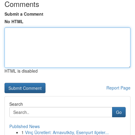
Comments
Submit a Comment
No HTML
HTML is disabled
Report Page
Search
Go
Published News
1
Vinç Ücretleri: Arnavutköy, Esenyurt ilçeler...