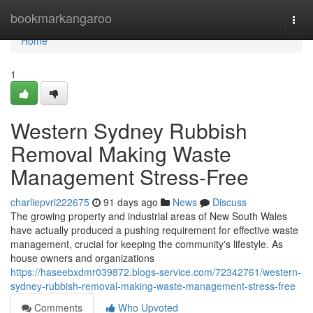
Home
bookmarkangaroo
Togg
navi
Home
1
Western Sydney Rubbish
Removal Making Waste
Management Stress-Free
charliepvri222675
91 days ago
News
Discuss
The growing property and industrial areas of New South Wales
have actually produced a pushing requirement for effective waste
management, crucial for keeping the community's lifestyle. As
house owners and organizations
https://haseebxdmr039872.blogs-service.com/72342761/western-
sydney-rubbish-removal-making-waste-management-stress-free
Comments
Who Upvoted