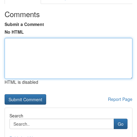
Comments
Submit a Comment
No HTML
HTML is disabled
Report Page
Search
Go