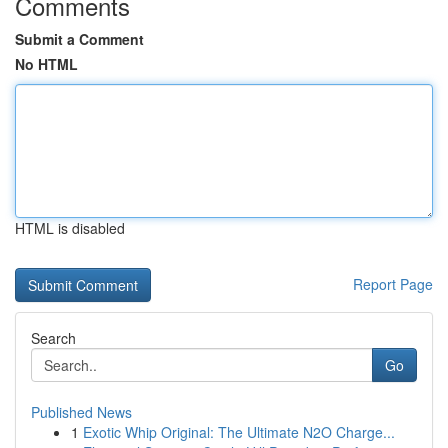
Comments
Submit a Comment
No HTML
HTML is disabled
Report Page
Search
Go
Published News
1
Exotic Whip Original: The Ultimate N2O Charge...