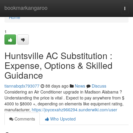
Home
bookmarkangaroo
Togg
navi
Home
1
Huntsville AC Substitution :
Expense, Options & Skilled
Guidance
tiannabqdx793077
88 days ago
News
Discuss
Considering an Air Conditioner upgrade in Madison Alabama ?
Understanding the price is vital . Expect to pay anywhere from $
4000 to $8000 +, depending on elements like equipment rating,
manufacturer,
https://joycexahz966294.sunderwiki.com/user
Comments
Who Upvoted