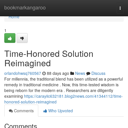
Home
bookmarkangaroo
Togg
navi
Home
1
Time-Honored Solution
Reimagined
orlandohwsq760567
88 days ago
News
Discuss
For millennia, the traditional blend has been utilized as a powerful
remedy in traditional medicine . Now, this time-tested wisdom is
being reborn for the modern era . Researchers are diligently
examining
https://carayiic632181.blog2news.com/41344112/time-
honored-solution-reimagined
Comments
Who Upvoted
Comments