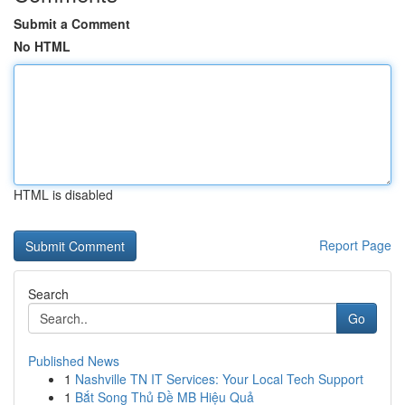
Submit a Comment
No HTML
HTML is disabled
Report Page
Search
Go
Published News
1
Nashville TN IT Services: Your Local Tech Support
1
Bắt Song Thủ Đề MB Hiệu Quả