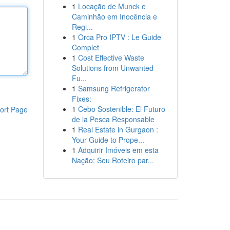
1
Locação de Munck e
Caminhão em Inocência e
Regi...
1
Orca Pro IPTV : Le Guide
Complet
1
Cost Effective Waste
Solutions from Unwanted
Fu...
1
Samsung Refrigerator
Fixes:
1
Cebo Sostenible: El Futuro
ort Page
de la Pesca Responsable
1
Real Estate in Gurgaon :
Your Guide to Prope...
1
Adquirir Imóveis em esta
Nação: Seu Roteiro par...