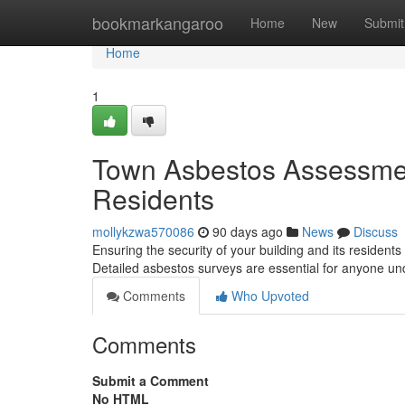
Home
bookmarkangaroo
Home
New
Submit
Home
1
Town Asbestos Assessment
Residents
mollykzwa570086
90 days ago
News
Discuss
Ensuring the security of your building and its residen
Detailed asbestos surveys are essential for anyone un
Comments
Who Upvoted
Comments
Submit a Comment
No HTML