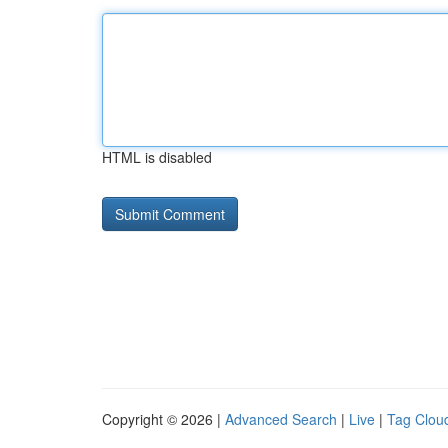
HTML is disabled
Copyright © 2026 |
Advanced Search
|
Live
|
Tag Clou