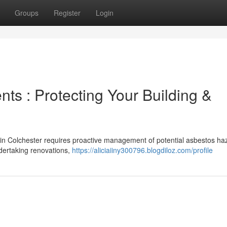
Groups
Register
Login
s : Protecting Your Building &
ts in Colchester requires proactive management of potential asbestos ha
dertaking renovations,
https://aliciaiiny300796.blogdiloz.com/profile