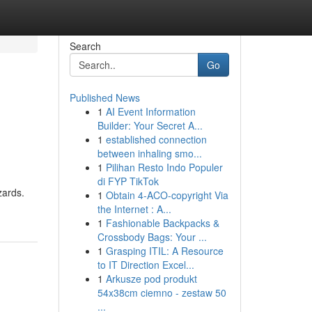
Search
Go
Published News
1
AI Event Information
Builder: Your Secret A...
1
established connection
between inhaling smo...
1
Pilihan Resto Indo Populer
di FYP TikTok
zards.
1
Obtain 4-ACO-copyright Via
the Internet : A...
1
Fashionable Backpacks &
Crossbody Bags: Your ...
1
Grasping ITIL: A Resource
to IT Direction Excel...
1
Arkusze pod produkt
54x38cm ciemno - zestaw 50
...