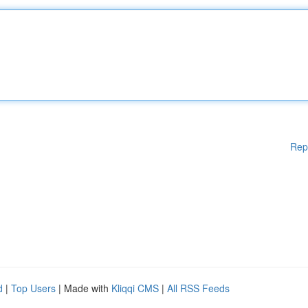
Rep
d
|
Top Users
| Made with
Kliqqi CMS
|
All RSS Feeds