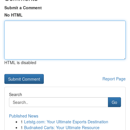
Submit a Comment
No HTML
HTML is disabled
Report Page
Search
Go
Published News
1
Letstg.com: Your Ultimate Esports Destination
1
Budnaked Carts: Your Ultimate Resource