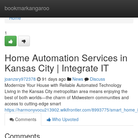
Home
bookmarkangaroo
Home
1
Home Automation Services in
Kansas City | Integrate IT
joanzsry972378
91 days ago
News
Discuss
Modernize Your House with Reliable Automated Technology
Living in the Kansas City metropolitan area means enjoying the
best of both worlds—the charm of Midwestern communities and
access to cutting-edge smart
https://harmonyvocu213902.wikifrontier.com/8993775/smart_home_ins
Comments
Who Upvoted
Comments