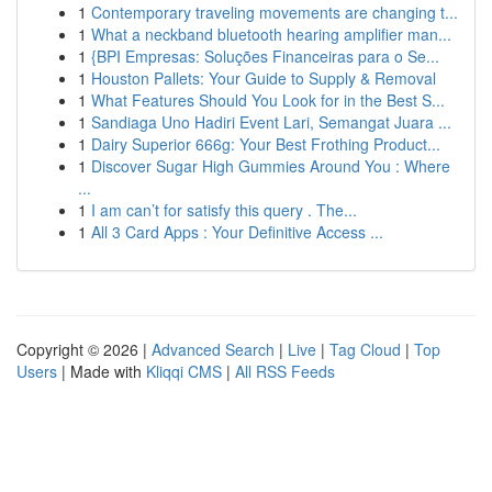
1
Contemporary traveling movements are changing t...
1
What a neckband bluetooth hearing amplifier man...
1
{BPI Empresas: Soluções Financeiras para o Se...
1
Houston Pallets: Your Guide to Supply & Removal
1
What Features Should You Look for in the Best S...
1
Sandiaga Uno Hadiri Event Lari, Semangat Juara ...
1
Dairy Superior 666g: Your Best Frothing Product...
1
Discover Sugar High Gummies Around You : Where
...
1
I am can’t for satisfy this query . The...
1
All 3 Card Apps : Your Definitive Access ...
Copyright © 2026 |
Advanced Search
|
Live
|
Tag Cloud
|
Top
Users
| Made with
Kliqqi CMS
|
All RSS Feeds