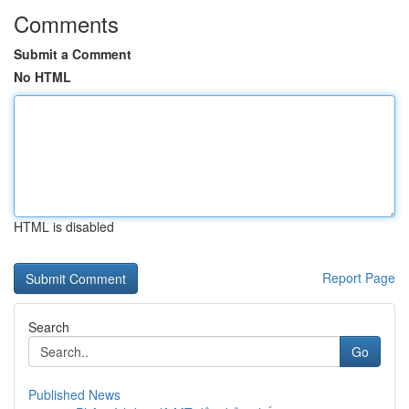
Comments
Submit a Comment
No HTML
HTML is disabled
Report Page
Search
Go
Published News