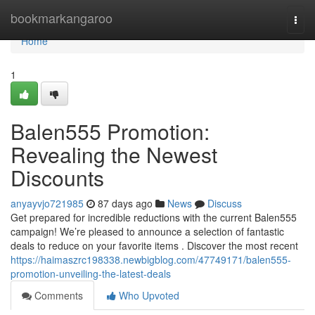
Home
bookmarkangaroo
Togg
navi
Home
1
Balen555 Promotion:
Revealing the Newest
Discounts
anyayvjo721985
87 days ago
News
Discuss
Get prepared for incredible reductions with the current Balen555
campaign! We’re pleased to announce a selection of fantastic
deals to reduce on your favorite items . Discover the most recent
https://haimaszrc198338.newbigblog.com/47749171/balen555-
promotion-unveiling-the-latest-deals
Comments
Who Upvoted