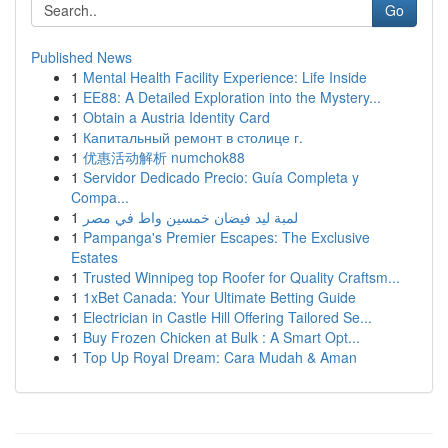
Go
Published News
1
Mental Health Facility Experience: Life Inside
1
EE88: A Detailed Exploration into the Mystery...
1
Obtain a Austria Identity Card
1
Капитальный ремонт в столице г.
1
优惠活动解析 numchok88
1
Servidor Dedicado Precio: Guía Completa y
Compa...
1
لمبة ليد فيضان خمسين واط في مصر
1
Pampanga's Premier Escapes: The Exclusive
Estates
1
Trusted Winnipeg top Roofer for Quality Craftsm...
1
1xBet Canada: Your Ultimate Betting Guide
1
Electrician in Castle Hill Offering Tailored Se...
1
Buy Frozen Chicken at Bulk : A Smart Opt...
1
Top Up Royal Dream: Cara Mudah & Aman