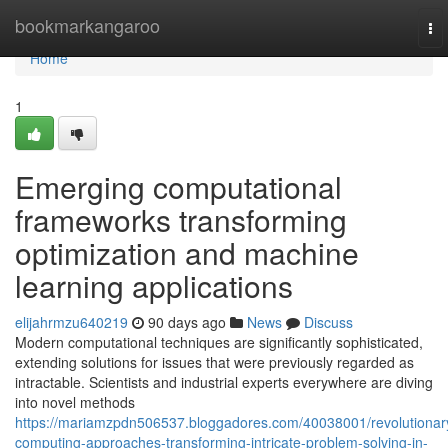
Home
bookmarkangaroo
To
nav
Home
1
Emerging computational
frameworks transforming
optimization and machine
learning applications
elijahrmzu640219
90 days ago
News
Discuss
Modern computational techniques are significantly sophisticated,
extending solutions for issues that were previously regarded as
intractable. Scientists and industrial experts everywhere are diving
into novel methods
https://mariamzpdn506537.bloggadores.com/40038001/revolutionar
computing-approaches-transforming-intricate-problem-solving-in-