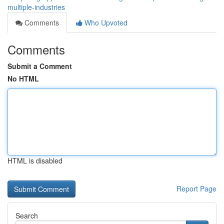
multiple-industries
Comments
Who Upvoted
Comments
Submit a Comment
No HTML
HTML is disabled
Report Page
Search