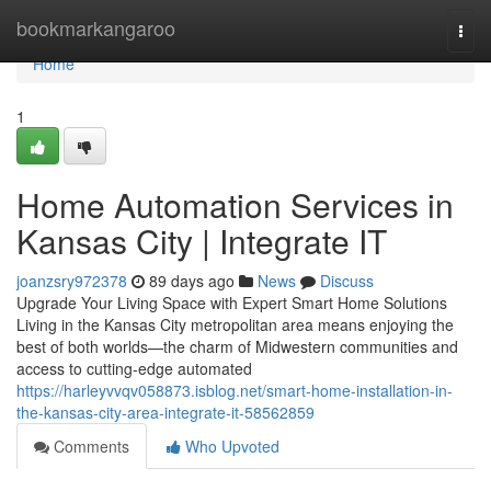
Home
bookmarkangaroo
Togg
navi
Home
1
Home Automation Services in
Kansas City | Integrate IT
joanzsry972378
89 days ago
News
Discuss
Upgrade Your Living Space with Expert Smart Home Solutions
Living in the Kansas City metropolitan area means enjoying the
best of both worlds—the charm of Midwestern communities and
access to cutting-edge automated
https://harleyvvqv058873.isblog.net/smart-home-installation-in-
the-kansas-city-area-integrate-it-58562859
Comments
Who Upvoted