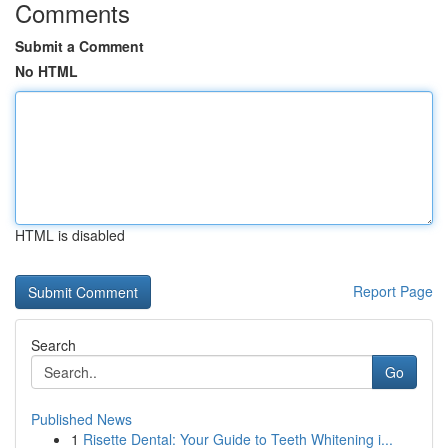
Comments
Submit a Comment
No HTML
HTML is disabled
Report Page
Search
Go
Published News
1
Risette Dental: Your Guide to Teeth Whitening i...