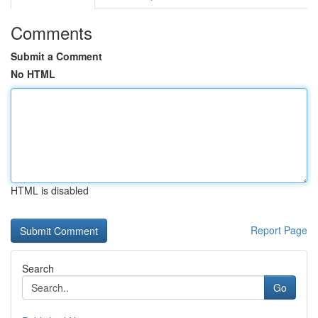
Comments
Submit a Comment
No HTML
HTML is disabled
Report Page
Search
Go