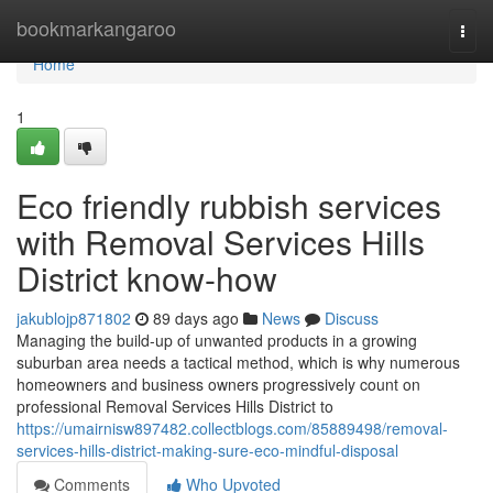
Home
bookmarkangaroo
Togg
navi
Home
1
Eco friendly rubbish services
with Removal Services Hills
District know-how
jakublojp871802
89 days ago
News
Discuss
Managing the build-up of unwanted products in a growing
suburban area needs a tactical method, which is why numerous
homeowners and business owners progressively count on
professional Removal Services Hills District to
https://umairnisw897482.collectblogs.com/85889498/removal-
services-hills-district-making-sure-eco-mindful-disposal
Comments
Who Upvoted