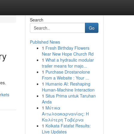
Search
Go
Published News
1
Fresh Birthday Flowers
ry
Near New Hope Church Rd
1
What a hydraulic modular
trailer means for majo...
1
Purchase Drostanolone
From a Website : Your ...
ies.
1
Humanio AI: Reshaping
Human-Machine Interaction
rkets
1
Situs Prima untuk Taruhan
Anda
1
Μύτικα
Αιτωλοακαρνανίας: Η
Καλύτερη Ταβέρνα
1
Kolkata Fatafat Results:
Live Updates