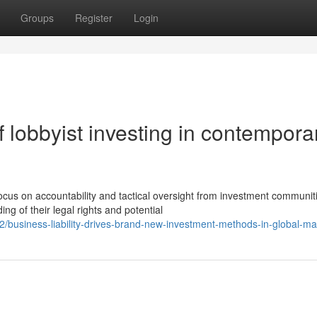
Groups
Register
Login
 lobbyist investing in contempora
cus on accountability and tactical oversight from investment communit
 of their legal rights and potential
usiness-liability-drives-brand-new-investment-methods-in-global-ma