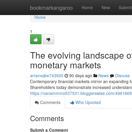
Home
bookmarkangaroo
Home
New
Submit
Home
1
The evolving landscape of
monetary markets
arranxqbe743920
90 days ago
News
Discuss
Contemporary financial markets mirror an expanding fo
Shareholders today demonstrate increased understanding
https://nanammmo537531.bloggerswise.com/49616692/b
Comments
Who Upvoted
Comments
Submit a Comment