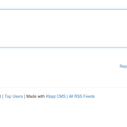
Rep
d
|
Top Users
| Made with
Kliqqi CMS
|
All RSS Feeds