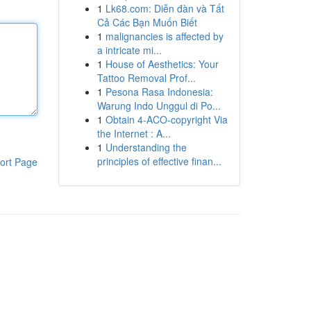
1
Lk68.com: Diễn đàn và Tất
Cả Các Bạn Muốn Biết
1
malignancies is affected by
a intricate mi...
1
House of Aesthetics: Your
Tattoo Removal Prof...
1
Pesona Rasa Indonesia:
Warung Indo Unggul di Po...
1
Obtain 4-ACO-copyright Via
the Internet : A...
1
Understanding the
principles of effective finan...
ort Page