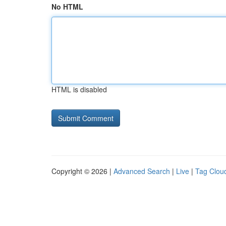
No HTML
HTML is disabled
Copyright © 2026 |
Advanced Search
|
Live
|
Tag Clou