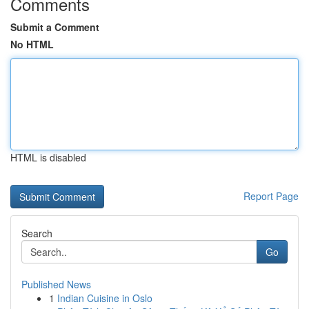
Comments
Submit a Comment
No HTML
HTML is disabled
Report Page
Search
Go
Published News
1
Indian Cuisine in Oslo