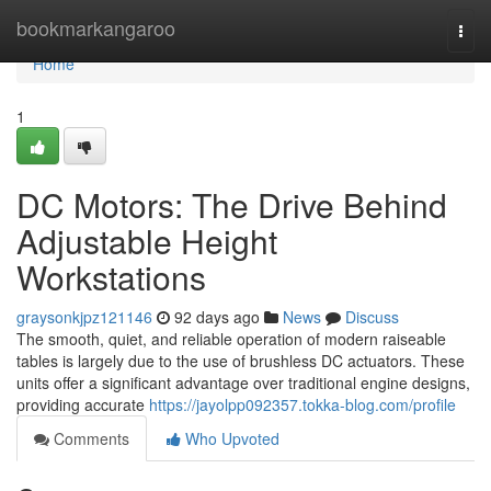
Home
bookmarkangaroo
Togg
navi
Home
1
DC Motors: The Drive Behind
Adjustable Height
Workstations
graysonkjpz121146
92 days ago
News
Discuss
The smooth, quiet, and reliable operation of modern raiseable
tables is largely due to the use of brushless DC actuators. These
units offer a significant advantage over traditional engine designs,
providing accurate
https://jayolpp092357.tokka-blog.com/profile
Comments
Who Upvoted