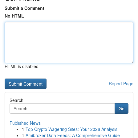
Submit a Comment
No HTML
HTML is disabled
Report Page
Search
Go
Published News
1
Top Crypto Wagering Sites: Your 2026 Analysis
1
Amibroker Data Feeds: A Comprehensive Guide