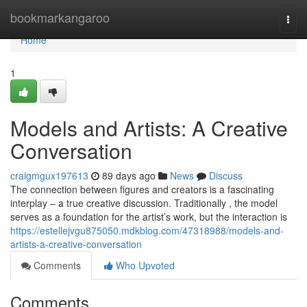
Home
bookmarkangaroo
Togg
navi
Home
1
Models and Artists: A Creative
Conversation
craigmgux197613
89 days ago
News
Discuss
The connection between figures and creators is a fascinating
interplay – a true creative discussion. Traditionally , the model
serves as a foundation for the artist’s work, but the interaction is
https://estellejvgu875050.mdkblog.com/47318988/models-and-
artists-a-creative-conversation
Comments
Who Upvoted
Comments