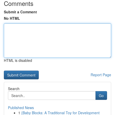
Comments
Submit a Comment
No HTML
HTML is disabled
Report Page
Search
Go
Published News
1
{Baby Blocks: A Traditional Toy for Development