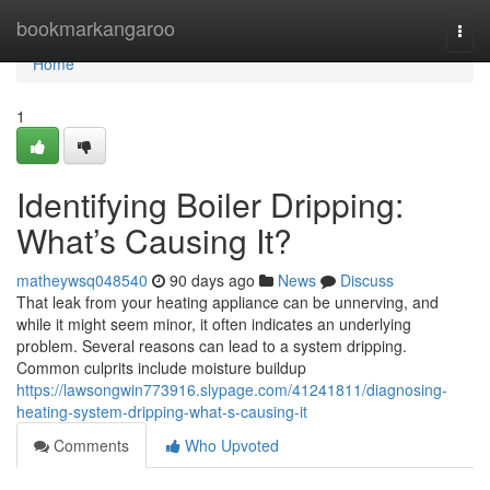
Home
bookmarkangaroo
Togg
navi
Home
1
Identifying Boiler Dripping:
What’s Causing It?
matheywsq048540
90 days ago
News
Discuss
That leak from your heating appliance can be unnerving, and
while it might seem minor, it often indicates an underlying
problem. Several reasons can lead to a system dripping.
Common culprits include moisture buildup
https://lawsongwin773916.slypage.com/41241811/diagnosing-
heating-system-dripping-what-s-causing-it
Comments
Who Upvoted