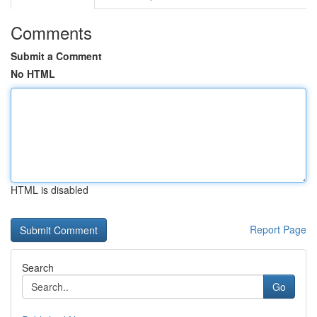
Comments
Submit a Comment
No HTML
HTML is disabled
Report Page
Search
Go