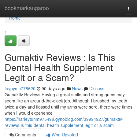
Home
bookmarkangaroo
Togg
navi
Home
1
Gumaktiv Reviews : Is This
Dental Health Supplement
Legit or a Scam?
faypymc778620
90 days ago
News
Discuss
Gumaktiv Reviews Having a great smile and strong gums may
seem like an around-the-clock job. Although I brushed my teeth
twice a day and flossed until my arms were sore, there were times
when I would experience
https://harleytunm975498.gynoblog.com/39994927/gumaktiv-
reviews-is-this-dental-health-supplement-legit-or-a-scam
Comments
Who Upvoted