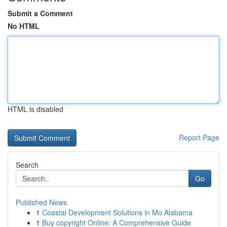
Submit a Comment
No HTML
HTML is disabled
Report Page
Search
Go
Published News
1
Coastal Development Solutions in Mo Alabama
1
Buy copyright Online: A Comprehensive Guide