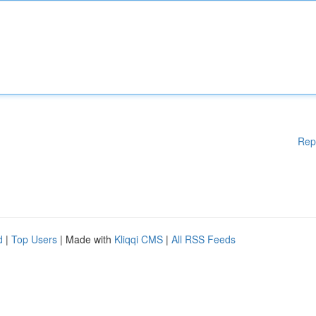
Rep
d
|
Top Users
| Made with
Kliqqi CMS
|
All RSS Feeds