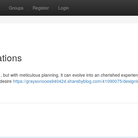
Groups
Register
Login
ations
, but with meticulous planning, it can evolve into an cherished experie
u desire
https://graysonooes940424.sharebyblog.com/41090075/designi