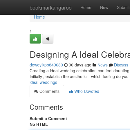
Home
bookmarkangaroo
Home
New
Submit
Home
1
Designing A Ideal Celebr
deweyikpb849680
90 days ago
News
Discuss
Creating a ideal wedding celebration can feel daunting 
Initially , establish the aesthetic – which feeling do yo
ideal-weddings
Comments
Who Upvoted
Comments
Submit a Comment
No HTML