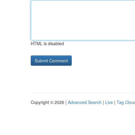
HTML is disabled
Copyright © 2026 |
Advanced Search
|
Live
|
Tag Clou