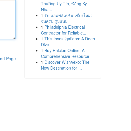
Thưởng Uy Tín, Đăng Ký
Nha...
1
รับ แอพพลิเคชั่น เชียงใหม่:
จบครบ รูปแบบ
1
Philadelphia Electrical
Contractor for Reliable...
1
This Investigations: A Deep
Dive
1
Buy Halcion Online: A
Comprehensive Resource
ort Page
1
Discover WishVexo: The
New Destination for ...