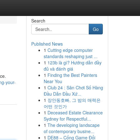
Search
Go
Published News
1
Cutting edge computer
standards reshaping just ...
1
123b là gì? Hướng dẫn đầy
đủ và đánh giá
1
Finding the Best Painters
nce.
Near You
ng-your-
1
Club 24 : Sân Chơi Số Hàng
Đầu Dẫn Đầu Xứ...
1
장안동호빠, 그 밤의 매력은
어떤 것인가
1
Deceased Estate Clearance
Sydney for Respectful...
1
The developing landscape
of contemporary busine...
1
DE88 – Cổng Game Đổi