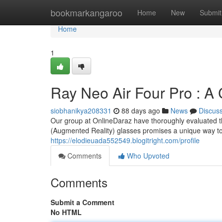
Home
bookmarkangaroo
Home
New
Submit
Home
1
Ray Neo Air Four Pro : A
siobhanikya208331
88 days ago
News
Discus
Our group at OnlineDaraz have thoroughly evaluated th
(Augmented Reality) glasses promises a unique way t
https://elodieuada552549.blogitright.com/profile
Comments
Who Upvoted
Comments
Submit a Comment
No HTML