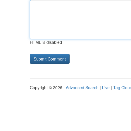
HTML is disabled
Copyright © 2026 |
Advanced Search
|
Live
|
Tag Clou