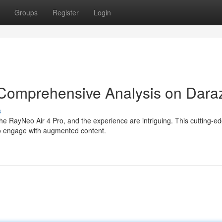
Groups
Register
Login
 Comprehensive Analysis on Dara
s
e RayNeo Air 4 Pro, and the experience are intriguing. This cutting-e
o engage with augmented content.