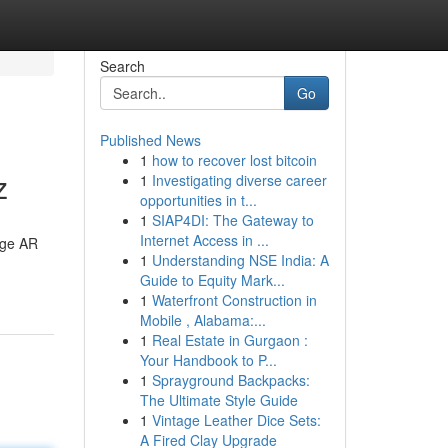
Search
Go
Published News
1
how to recover lost bitcoin
z
1
Investigating diverse career
opportunities in t...
1
SIAP4DI: The Gateway to
Internet Access in ...
dge AR
1
Understanding NSE India: A
Guide to Equity Mark...
1
Waterfront Construction in
Mobile , Alabama:...
1
Real Estate in Gurgaon :
Your Handbook to P...
1
Sprayground Backpacks:
The Ultimate Style Guide
1
Vintage Leather Dice Sets:
A Fired Clay Upgrade