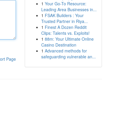
1
Your Go-To Resource:
Leading Area Businesses in...
1
FSAK Builders : Your
Trusted Partner in Riya...
1
Finest A Dozen Reddit
Clips: Talents vs. Exploits!
1
88m: Your Ultimate Online
Casino Destination
1
Advanced methods for
safeguarding vulnerable an...
ort Page