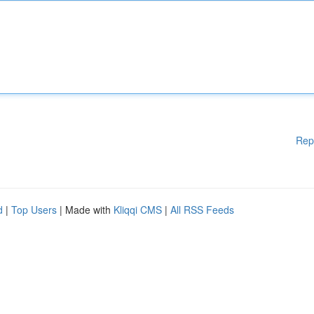
Rep
d
|
Top Users
| Made with
Kliqqi CMS
|
All RSS Feeds