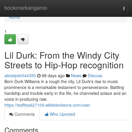
Home
bookmarkangaroo
Togg
navi
Home
1
Lil Durk: From the Windy City
Streets to Hip-Hop recognition
aliviatpdv544350
88 days ago
News
Discuss
Born Durk Williams in a rough the city, Lil Durk's rise to music
prominence is a remarkable testament to perseverance. Battling
hardship and trouble early in the life, he channeled solace and an
voice in producing raw,
https://tedftea627109.wikitelevisions.com/user
Comments
Who Upvoted
Comments