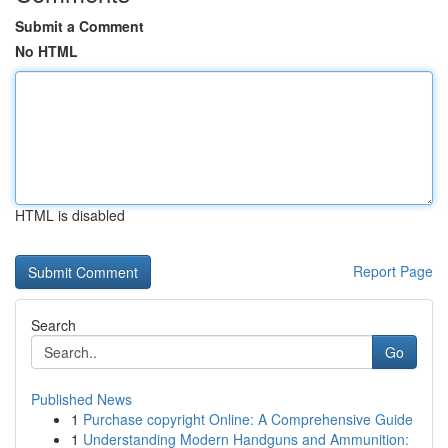
Submit a Comment
No HTML
HTML is disabled
Report Page
Search
Go
Published News
1
Purchase copyright Online: A Comprehensive Guide
1
Understanding Modern Handguns and Ammunition: