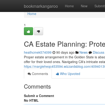
Home
bookmarkangaroo
Home
New
Submit
Home
1
CA Estate Planning: Prote
heathcmek574099
90 days ago
News
Discuss
Proper estate arrangement in the Golden State is absol
offer for their loved ones. Navigating CA's intricate e
https://margieheqc453594.wizzardsblog.com/40940139/
Comments
Who Upvoted
Comments
Submit a Comment
No HTML