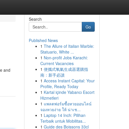
Search
Go
Published News
1
The Allure of Italian Marble:
Statuario, White ...
1
Non-profit Jobs Karachi:
Current Vacancies
1
便攜式氧氣生成器選購指
ce and
南：新手必讀
1
Access Instant Capital: Your
Profile, Ready Today
1
Kartal içinde Yabancı Escort
Hizmetleri
1
แพลตฟอร์มซื้อหวยออนไลน์
จองหวยง่าย ให้ น่าเช...
1
Laptop 14 Inch: Pilihan
Terbaik untuk Mobilitas...
1
Guide des Boissons 33cl