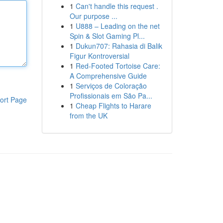
1
Can't handle this request .
Our purpose ...
1
U888 – Leading on the net
Spin & Slot Gaming Pl...
1
Dukun707: Rahasia di Balik
Figur Kontroversial
1
Red-Footed Tortoise Care:
A Comprehensive Guide
1
Serviços de Coloração
Profissionais em São Pa...
ort Page
1
Cheap Flights to Harare
from the UK