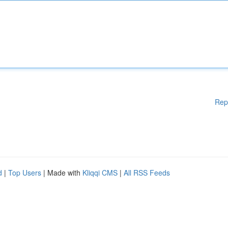
Rep
d
|
Top Users
| Made with
Kliqqi CMS
|
All RSS Feeds