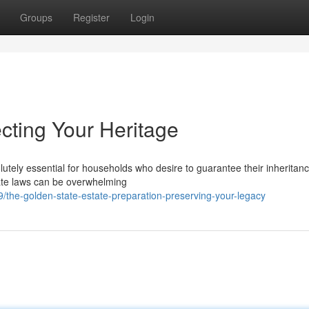
Groups
Register
Login
cting Your Heritage
utely essential for households who desire to guarantee their inheritan
state laws can be overwhelming
the-golden-state-estate-preparation-preserving-your-legacy