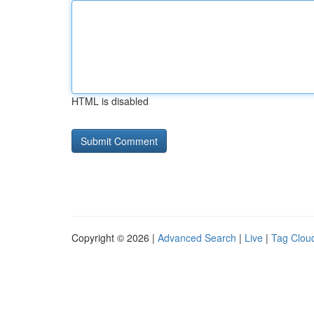
HTML is disabled
Copyright © 2026 |
Advanced Search
|
Live
|
Tag Clou