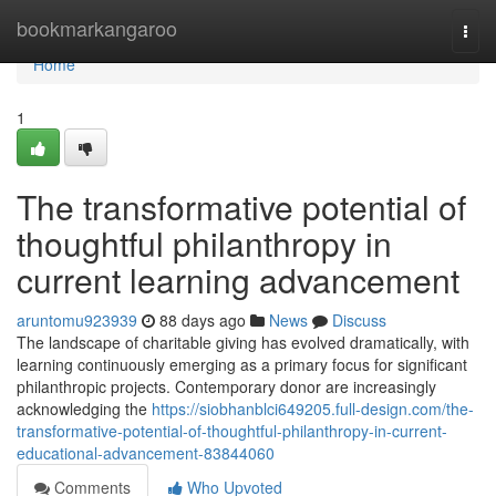
Home
bookmarkangaroo
Togg
navi
Home
1
The transformative potential of
thoughtful philanthropy in
current learning advancement
aruntomu923939
88 days ago
News
Discuss
The landscape of charitable giving has evolved dramatically, with
learning continuously emerging as a primary focus for significant
philanthropic projects. Contemporary donor are increasingly
acknowledging the
https://siobhanblci649205.full-design.com/the-
transformative-potential-of-thoughtful-philanthropy-in-current-
educational-advancement-83844060
Comments
Who Upvoted