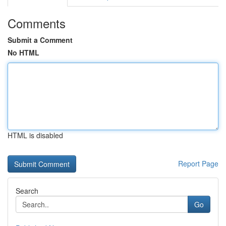
Comments
Submit a Comment
No HTML
HTML is disabled
Report Page
Search
Go