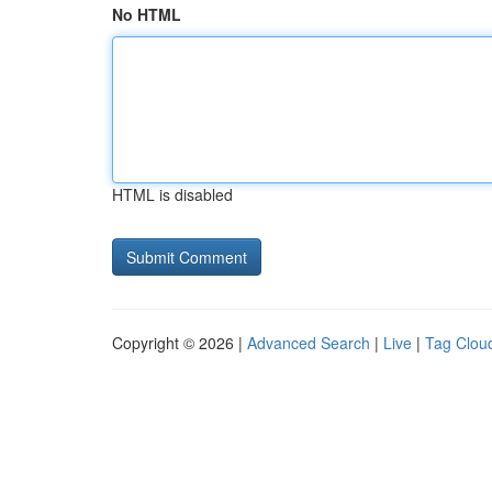
No HTML
HTML is disabled
Copyright © 2026 |
Advanced Search
|
Live
|
Tag Clou