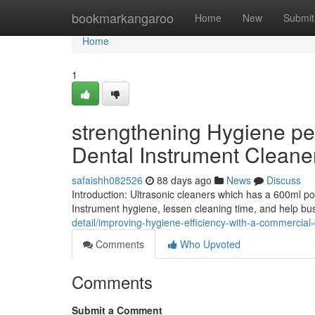
Home
bookmarkangaroo
Home
New
Submit
Home
1
strengthening Hygiene pe
Dental Instrument Cleane
safaishh082526
88 days ago
News
Discuss
Introduction: Ultrasonic cleaners which has a 600ml p
Instrument hygiene, lessen cleaning time, and help bus
detail/improving-hygiene-efficiency-with-a-commercial
Comments
Who Upvoted
Comments
Submit a Comment