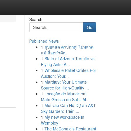
Search
Go
Published News
1
ดูบอลสด ครบทุกคู่! ไม่พลาด
แม้ ช็อตสำคัญ
1
State of Arizona Termite vs.
Flying Ants: A...
1
Wholesale Pallet Crates For
Auction: Your...
1
Mardi89: Your Ultimate
Source for High-Quality ...
1
Locação de Munck em
Mato Grosso do Sul – Al...
1
Mời vào Căn Hộ Dự án A&T
Sky Garden: Triển ...
1
My new workspace in
Wembley
1
The McDonald's Restaurant