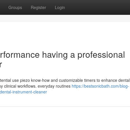
Groups
Register
Login
rformance having a professional
r
otential use piezo know-how and customizable timers to enhance dental
y clinical workflows. everyday routines
https://bestsonicbath.com/blog-
-dental-instrument-cleaner