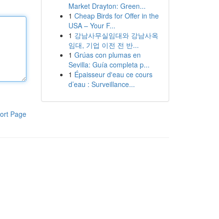
Market Drayton: Green...
1
Cheap Birds for Offer in the
USA – Your F...
1
강남사무실임대와 강남사옥
임대, 기업 이전 전 반...
1
Grúas con plumas en
Sevilla: Guía completa p...
1
Épaisseur d'eau ce cours
d’eau : Surveillance...
ort Page