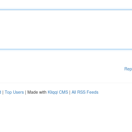
Rep
d
|
Top Users
| Made with
Kliqqi CMS
|
All RSS Feeds