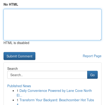
No HTML
HTML is disabled
Report Page
Search
Go
Published News
1
Daily Convenience Powered by Lane Cove North
El...
1
Transform Your Backyard: Beachcomber Hot Tubs
&...