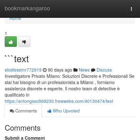
Home
bookmarkangaroo
Togg
navi
Home
1
```text
elodiesemr772919
90 days ago
News
Discuss
Investigatore Privato Milano: Soluzioni Discrete e Professionali Se
stai hai bisogno di un professionista a Milano , forniamo
assistenza discrete e esperte. Il nostro team di detective è
qualificato in
https://antongsso569230.frewwebs.com/40130474/text
Comments
Who Upvoted
Comments
Submit a Comment