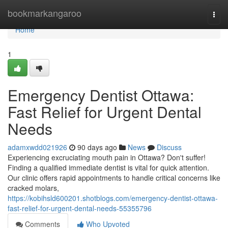
Home
bookmarkangaroo
Togg
navi
Home
1
Emergency Dentist Ottawa:
Fast Relief for Urgent Dental
Needs
adamxwdd021926
90 days ago
News
Discuss
Experiencing excruciating mouth pain in Ottawa? Don't suffer!
Finding a qualified immediate dentist is vital for quick attention.
Our clinic offers rapid appointments to handle critical concerns like
cracked molars,
https://kobihsld600201.shotblogs.com/emergency-dentist-ottawa-
fast-relief-for-urgent-dental-needs-55355796
Comments
Who Upvoted