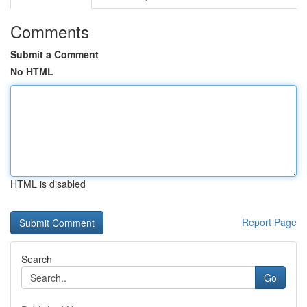
Comments
Submit a Comment
No HTML
HTML is disabled
Report Page
Search
Go