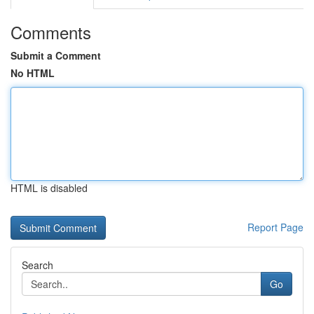
Comments
Submit a Comment
No HTML
HTML is disabled
Report Page
Search
Go