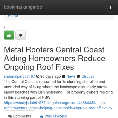
Home
bookmarkangaroo
Togg
navi
Home
1
Metal Roofers Central Coast
Aiding Homeowners Reduce
Ongoing Roof Fixes
shaunalpef886487
90 days ago
News
Discuss
The Central Coast is renowned for its stunning shoreline and
unwinded way of living where the landscape effortlessly mixes
sandy beaches with lush hinterland. For property owners residing
in this stunning part of NSW
https://woodyjsdp991587.blogofchange.com/41884339/metal-
roofers-central-coast-helping-households-improve-roof-efficiency
Comments
Who Upvoted