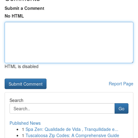
Submit a Comment
No HTML
HTML is disabled
Report Page
Search
Go
Published News
1
Spa Zen: Qualidade de Vida , Tranquilidade e...
1
Tuscaloosa Zip Codes: A Comprehensive Guide