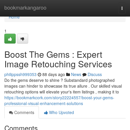
Home
bookmarkangaroo
Togg
navi
Home
1
Boost The Gems : Expert
Image Retouching Services
philippssh999353
88 days ago
News
Discuss
Do the gems deserve to shine ? Substandard photographed
images can hinder to showcase its true allure . Our skilled visual
retouching options will elevate your's item listings , making it to
https://bookmarkcork.com/story22224557/boost-your-gems-
professional-visual-enhancement-solutions
Comments
Who Upvoted
Comments