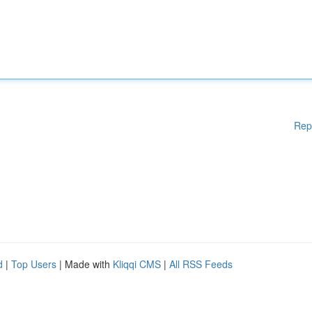
Rep
d
|
Top Users
| Made with
Kliqqi CMS
|
All RSS Feeds