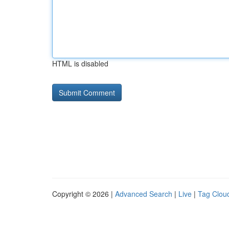
HTML is disabled
Copyright © 2026 |
Advanced Search
|
Live
|
Tag Clou