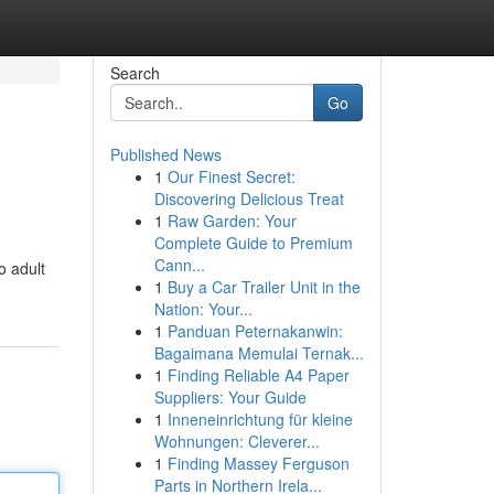
Search
Go
Published News
1
Our Finest Secret:
Discovering Delicious Treat
1
Raw Garden: Your
Complete Guide to Premium
Cann...
o adult
1
Buy a Car Trailer Unit in the
Nation: Your...
1
Panduan Peternakanwin:
Bagaimana Memulai Ternak...
1
Finding Reliable A4 Paper
Suppliers: Your Guide
1
Inneneinrichtung für kleine
Wohnungen: Cleverer...
1
Finding Massey Ferguson
Parts in Northern Irela...