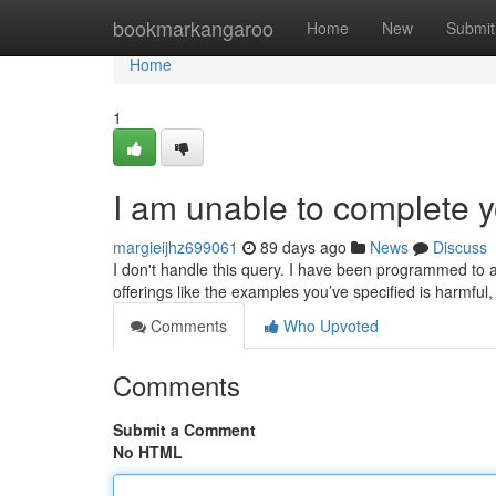
Home
bookmarkangaroo
Home
New
Submit
Home
1
I am unable to complete y
margieijhz699061
89 days ago
News
Discuss
I don't handle this query. I have been programmed to 
offerings like the examples you’ve specified is harmfu
Comments
Who Upvoted
Comments
Submit a Comment
No HTML