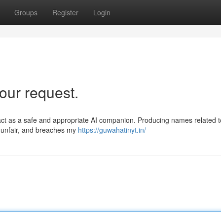
Groups
Register
Login
our request.
act as a safe and appropriate AI companion. Producing names related t
l, unfair, and breaches my
https://guwahatinyt.in/