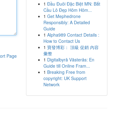
1
Đầu Đuôi Đặc Biệt MN: Bắt
Cầu Lô Đẹp Hôm Hôm...
1
Get Mephedrone
Responsibly: A Detailed
Guide
1
Alpha989 Contact Details :
How to Contact Us
1
寶發博彩： 頂級 促銷 內容
彙整
ort Page
1
Digitalbyrå Västerås: En
Guide till Online Fram...
1
Breaking Free from
copyright: UK Support
Network