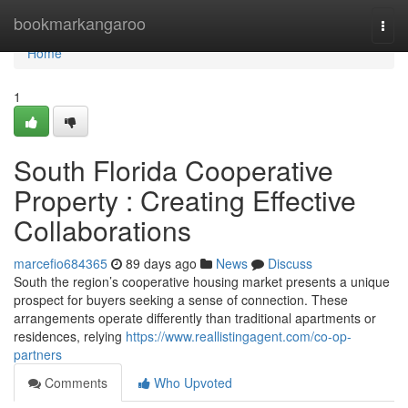
Home
bookmarkangaroo
Togg
navi
Home
1
South Florida Cooperative
Property : Creating Effective
Collaborations
marcefio684365
89 days ago
News
Discuss
South the region’s cooperative housing market presents a unique
prospect for buyers seeking a sense of connection. These
arrangements operate differently than traditional apartments or
residences, relying
https://www.reallistingagent.com/co-op-
partners
Comments
Who Upvoted