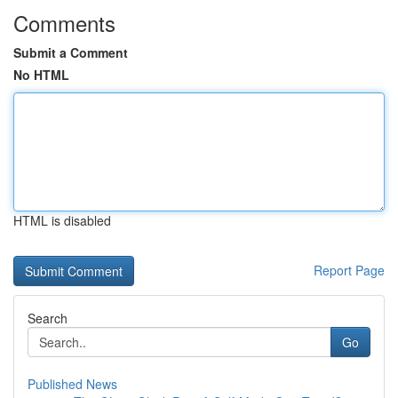
Comments
Submit a Comment
No HTML
HTML is disabled
Report Page
Search
Go
Published News