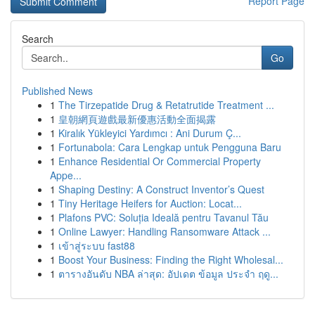
Report Page
Search
Go
Published News
1
The Tirzepatide Drug & Retatrutide Treatment ...
1
皇朝網頁遊戲最新優惠活動全面揭露
1
Kiralık Yükleyici Yardımcı : Ani Durum Ç...
1
Fortunabola: Cara Lengkap untuk Pengguna Baru
1
Enhance Residential Or Commercial Property
Appe...
1
Shaping Destiny: A Construct Inventor’s Quest
1
Tiny Heritage Heifers for Auction: Locat...
1
Plafons PVC: Soluția Ideală pentru Tavanul Tău
1
Online Lawyer: Handling Ransomware Attack ...
1
เข้าสู่ระบบ fast88
1
Boost Your Business: Finding the Right Wholesal...
1
ตารางอันดับ NBA ล่าสุด: อัปเดต ข้อมูล ประจำ ฤดู...