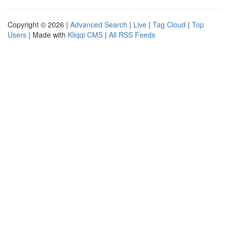
Copyright © 2026 |
Advanced Search
|
Live
|
Tag Cloud
|
Top
Users
| Made with
Kliqqi CMS
|
All RSS Feeds