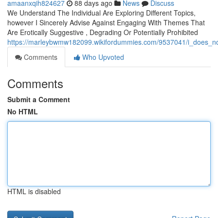
amaanxqih824627
88 days ago
News
Discuss
We Understand The Individual Are Exploring Different Topics,
however I Sincerely Advise Against Engaging With Themes That
Are Erotically Suggestive , Degrading Or Potentially Prohibited
https://marleybwmw182099.wikifordummies.com/9537041/i_does_not
Comments
Who Upvoted
Comments
Submit a Comment
No HTML
HTML is disabled