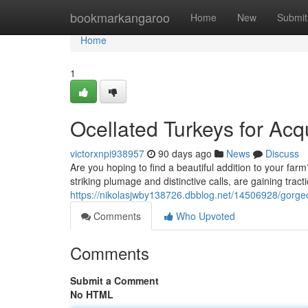
Home
bookmarkangaroo
Home
New
Submit
Home
1
Ocellated Turkeys for Acq
victorxnpi938957
90 days ago
News
Discuss
Are you hoping to find a beautiful addition to your farm
striking plumage and distinctive calls, are gaining trac
https://nikolasjwby138726.dbblog.net/14506928/gorgeou
Comments
Who Upvoted
Comments
Submit a Comment
No HTML