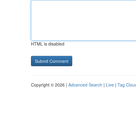
HTML is disabled
Copyright © 2026 |
Advanced Search
|
Live
|
Tag Clou