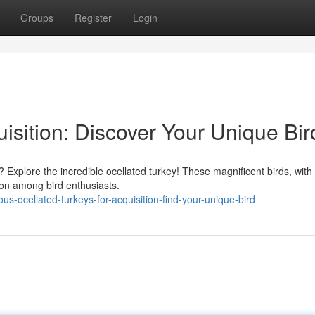
Groups
Register
Login
uisition: Discover Your Unique Bir
? Explore the incredible ocellated turkey! These magnificent birds, with 
tion among bird enthusiasts.
s-ocellated-turkeys-for-acquisition-find-your-unique-bird