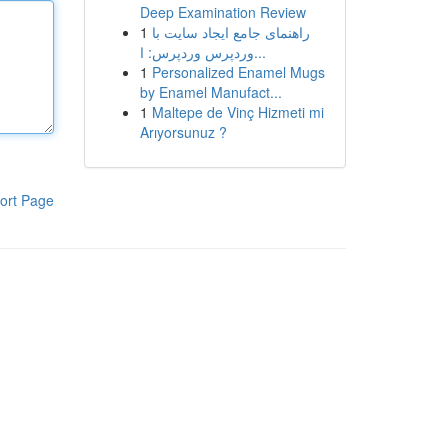
Deep Examination Review
1
راهنمای جامع ایجاد سایت با
وردپرس وردپرس: ا...
1
Personalized Enamel Mugs
by Enamel Manufact...
1
Maltepe de Vinç Hizmeti mi
Arıyorsunuz ?
ort Page