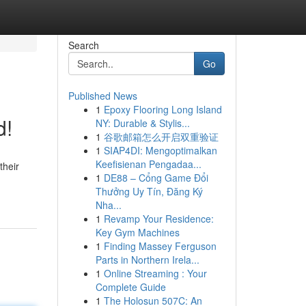
Search
Go
Published News
1
Epoxy Flooring Long Island
d!
NY: Durable & Stylis...
1
谷歌邮箱怎么开启双重验证
1
SIAP4DI: Mengoptimalkan
Keefisienan Pengadaa...
their
1
DE88 – Cổng Game Đổi
Thưởng Uy Tín, Đăng Ký
Nha...
1
Revamp Your Residence:
Key Gym Machines
1
Finding Massey Ferguson
Parts in Northern Irela...
1
Online Streaming : Your
Complete Guide
1
The Holosun 507C: An