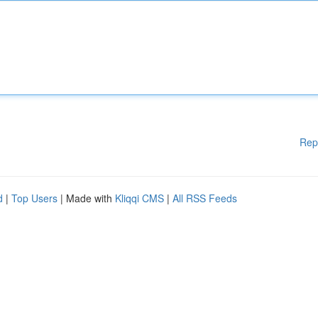
Rep
d
|
Top Users
| Made with
Kliqqi CMS
|
All RSS Feeds