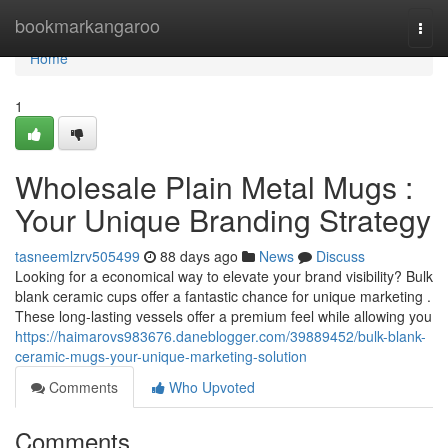
Home
bookmarkangaroo
Togg
navi
Home
1
Wholesale Plain Metal Mugs :
Your Unique Branding Strategy
tasneemlzrv505499
88 days ago
News
Discuss
Looking for a economical way to elevate your brand visibility? Bulk
blank ceramic cups offer a fantastic chance for unique marketing .
These long-lasting vessels offer a premium feel while allowing you
https://haimarovs983676.daneblogger.com/39889452/bulk-blank-
ceramic-mugs-your-unique-marketing-solution
Comments
Who Upvoted
Comments