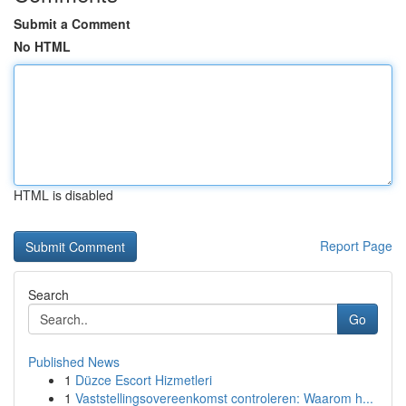
Submit a Comment
No HTML
HTML is disabled
Report Page
Search
Go
Published News
1
Düzce Escort Hizmetleri
1
Vaststellingsovereenkomst controleren: Waarom h...