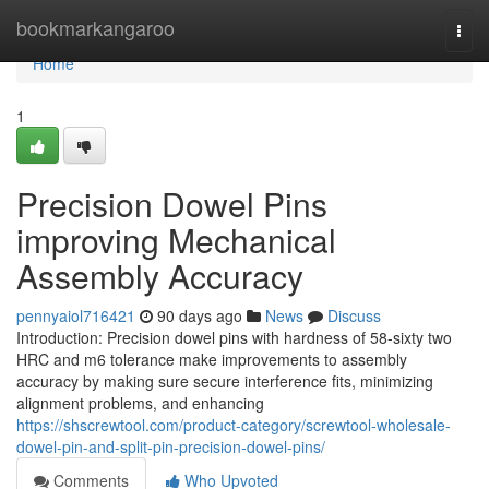
Home
bookmarkangaroo
Togg
navi
Home
1
Precision Dowel Pins
improving Mechanical
Assembly Accuracy
pennyaiol716421
90 days ago
News
Discuss
Introduction: Precision dowel pins with hardness of 58-sixty two
HRC and m6 tolerance make improvements to assembly
accuracy by making sure secure interference fits, minimizing
alignment problems, and enhancing
https://shscrewtool.com/product-category/screwtool-wholesale-
dowel-pin-and-split-pin-precision-dowel-pins/
Comments
Who Upvoted