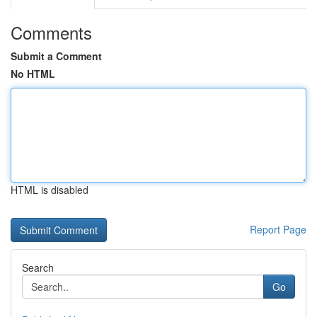
Comments
Submit a Comment
No HTML
HTML is disabled
Report Page
Search
Go